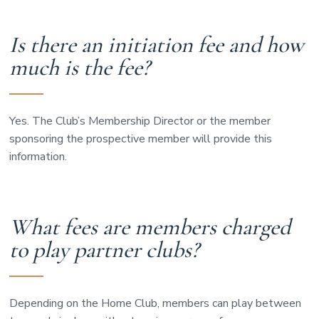
Is there an initiation fee and how
much is the fee?
Yes. The Club’s Membership Director or the member
sponsoring the prospective member will provide this
information.
What fees are members charged
to play partner clubs?
Depending on the Home Club, members can play between