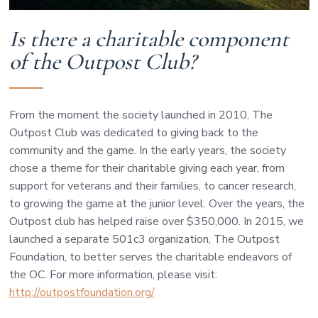
Is there a charitable component
of the Outpost Club?
From the moment the society launched in 2010, The
Outpost Club was dedicated to giving back to the
community and the game. In the early years, the society
chose a theme for their charitable giving each year, from
support for veterans and their families, to cancer research,
to growing the game at the junior level. Over the years, the
Outpost club has helped raise over $350,000. In 2015, we
launched a separate 501c3 organization, The Outpost
Foundation, to better serves the charitable endeavors of
the OC. For more information, please visit:
http://outpostfoundation.org/