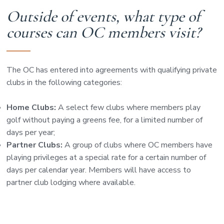
Outside of events, what type of
courses can OC members visit?
The OC has entered into agreements with qualifying private
clubs in the following categories:
Home Clubs:
A select few clubs where members play
golf without paying a greens fee, for a limited number of
days per year;
Partner Clubs:
A group of clubs where OC members have
playing privileges at a special rate for a certain number of
days per calendar year. Members will have access to
partner club lodging where available.