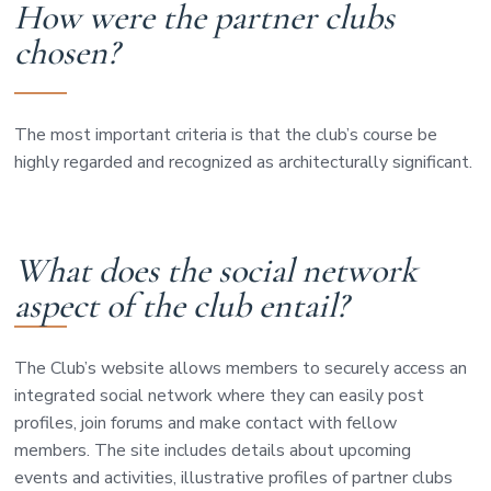
How were the partner clubs
chosen?
The most important criteria is that the club’s course be
highly regarded and recognized as architecturally significant.
What does the social network
aspect of the club entail?
The Club’s website allows members to securely access an
integrated social network where they can easily post
profiles, join forums and make contact with fellow
members. The site includes details about upcoming
events and activities, illustrative profiles of partner clubs