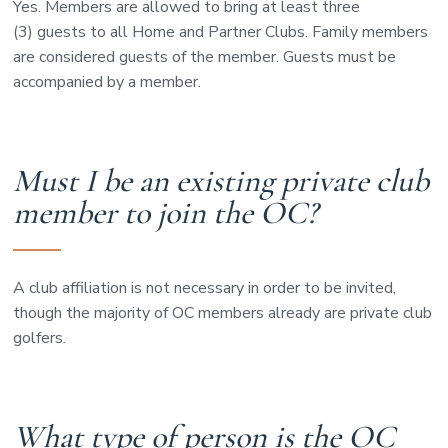
Yes. Members are allowed to bring at least three
(3) guests to all Home and Partner Clubs. Family members
are considered guests of the member. Guests must be
accompanied by a member.
Must I be an existing private club
member to join the OC?
A club affiliation is not necessary in order to be invited,
though the majority of OC members already are private club
golfers.
What type of person is the OC