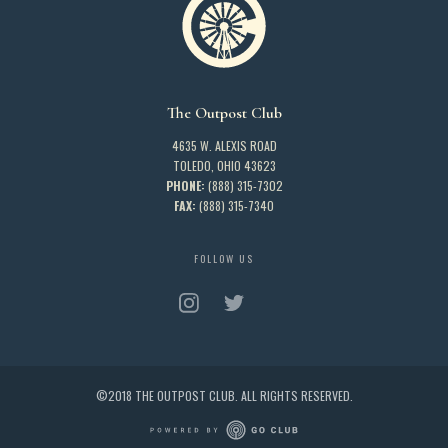
The Outpost Club
4635 W. ALEXIS ROAD
TOLEDO, OHIO 43623
PHONE:
(888) 315-7302
FAX:
(888) 315-7340
FOLLOW US
©2018 THE OUTPOST CLUB. ALL RIGHTS RESERVED.