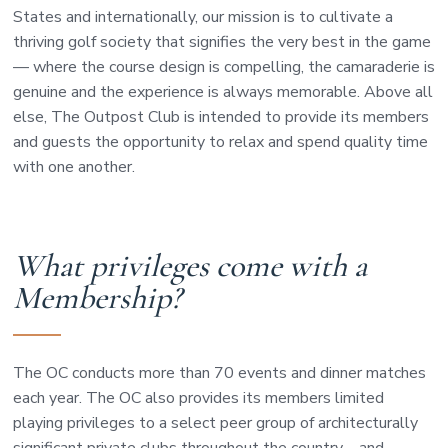
States and internationally, our mission is to cultivate a
thriving golf society that signifies the very best in the game
— where the course design is compelling, the camaraderie is
genuine and the experience is always memorable. Above all
else, The Outpost Club is intended to provide its members
and guests the opportunity to relax and spend quality time
with one another.
What privileges come with a
Membership?
The OC conducts more than 70 events and dinner matches
each year. The OC also provides its members limited
playing privileges to a select peer group of architecturally