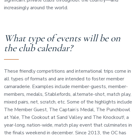
significant private clubs throughout the country—and
increasingly around the world.
What type of events will be on
the club calendar?
These friendly competitions and international trips come in
all types of formats and are intended to foster member
camaraderie. Examples include member-guests, member-
members, medals, Stablefords, alternate-shot, match play,
mixed pairs, net, scratch, etc. Some of the highlights include
The Member Guest, The Captain’s Medal, The Punchbowl
at Yale, The Cookout at Sand Valley and The Knockout!, a
year-long, nation-wide, match play event that culminates in
the finals weekend in december. Since 2013, the OC has