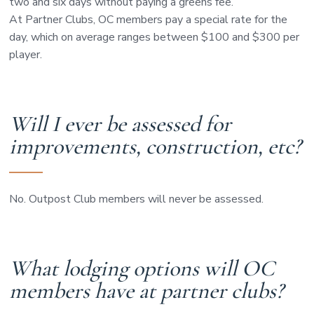
two and six days without paying a greens fee.
At Partner Clubs, OC members pay a special rate for the
day, which on average ranges between $100 and $300 per
player.
Will I ever be assessed for
improvements, construction, etc?
No. Outpost Club members will never be assessed.
What lodging options will OC
members have at partner clubs?