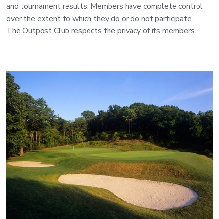
and tournament results. Members have complete control
over the extent to which they do or do not participate.
The Outpost Club respects the privacy of its members.