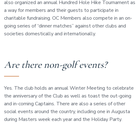
also organized an annual Hundred Hole Hike Tournament as
a way for members and their guests to participate in
charitable fundraising. OC Members also compete in an on-
going series of “dinner matches” against other clubs and
societies domestically and internationally.
Are there non-golf events?
Yes. The club holds an annual Winter Meeting to celebrate
the anniversary of the Club as well as toast the out-going
and in-coming Captains. There are also a series of other
social events around the country, including one in Augusta
during Masters week each year and the Holiday Party.