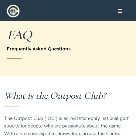
FAQ
Frequently Asked Questions
What is the Outpost Club?
The Outpost Club (“OC”) is an invitation-only, national golf
society for people who are passionate about the game.
With a membership that draws from across the United