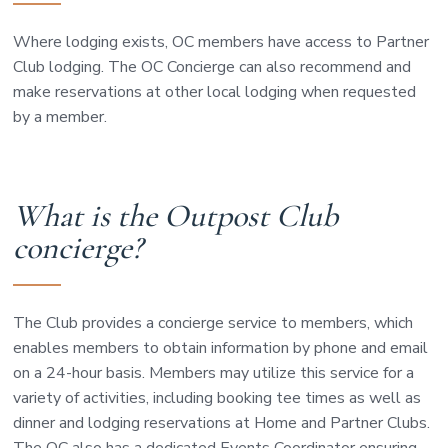
Where lodging exists, OC members have access to Partner
Club lodging. The OC Concierge can also recommend and
make reservations at other local lodging when requested
by a member.
What is the Outpost Club
concierge?
The Club provides a concierge service to members, which
enables members to obtain information by phone and email
on a 24-hour basis. Members may utilize this service for a
variety of activities, including booking tee times as well as
dinner and lodging reservations at Home and Partner Clubs.