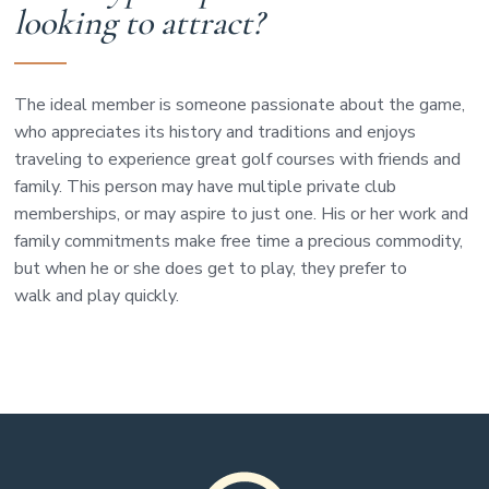
looking to attract?
The ideal member is someone passionate about the game,
who appreciates its history and traditions and enjoys
traveling to experience great golf courses with friends and
family. This person may have multiple private club
memberships, or may aspire to just one. His or her work and
family commitments make free time a precious commodity,
but when he or she does get to play, they prefer to
walk and play quickly.