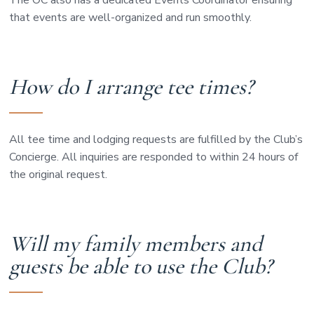
The OC also has a dedicated Events Coordinator ensuring
that events are well-organized and run smoothly.
How do I arrange tee times?
All tee time and lodging requests are fulfilled by the Club’s
Concierge. All inquiries are responded to within 24 hours of
the original request.
Will my family members and
guests be able to use the Club?